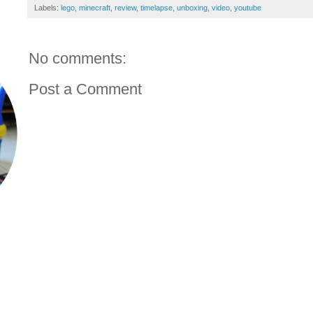
Labels:
lego
,
minecraft
,
review
,
timelapse
,
unboxing
,
video
,
youtube
No comments:
Post a Comment