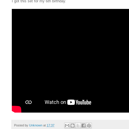
I got this set for my 6th birthday.
Posted by
Unknown
at
17:37