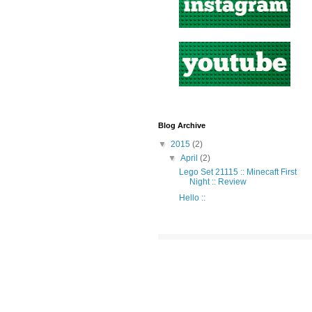
Blog Archive
▼
2015
(2)
▼
April
(2)
Lego Set 21115 :: Minecaft First
Night :: Review
Hello ::