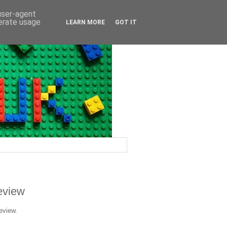
 user-agent
nerate usage
LEARN MORE
GOT IT
Review
eview.