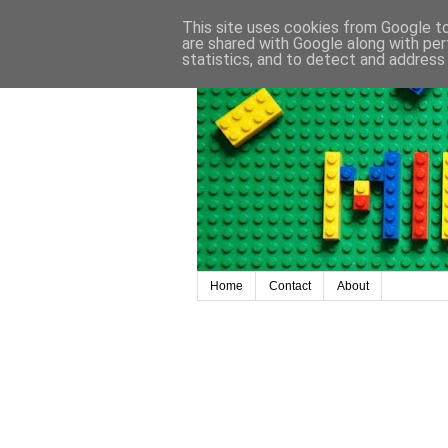
This site uses cookies from Google to 
are shared with Google along with per
statistics, and to detect and address
Home
Contact
About