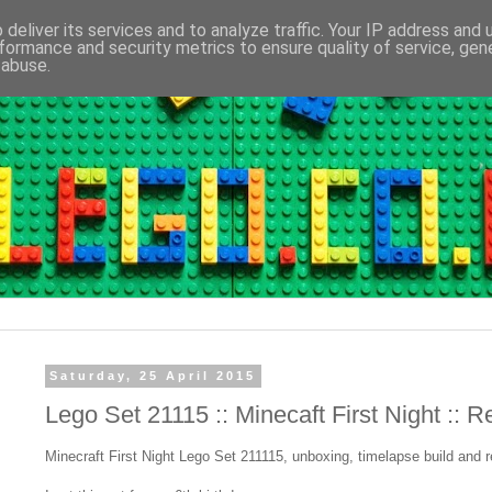
deliver its services and to analyze traffic. Your IP address and
formance and security metrics to ensure quality of service, ge
 abuse.
Saturday, 25 April 2015
Lego Set 21115 :: Minecaft First Night :: 
Minecraft First Night Lego Set 211115, unboxing, timelapse build and r